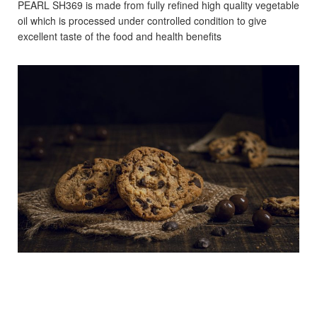
PEARL SH369 is made from fully refined high quality
vegetable
oil which is processed under controlled condition
to give
excellent taste of the food and health benefits