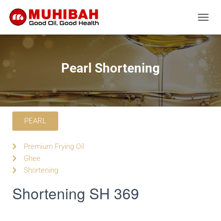
T
O
G
G
L
Pearl Shortening
E
N
A
V
I
G
PEARL
A
T
Premium Frying Oil
I
O
Ghee
N
Shortening
Shortening SH 369