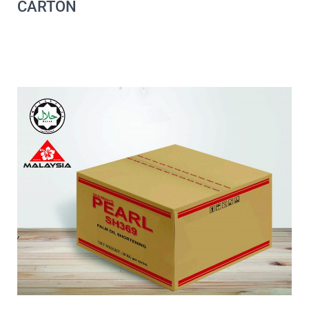
CARTON